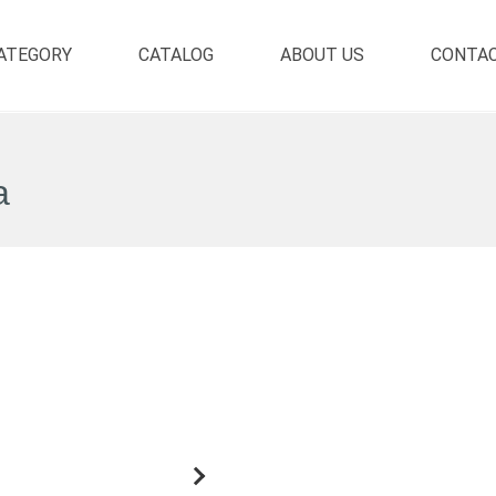
ATEGORY
CATALOG
ABOUT US
CONTA
a