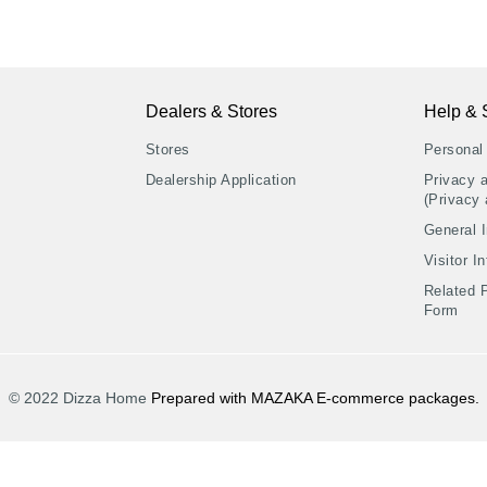
Dealers & Stores
Help & 
Stores
Personal
Dealership Application
Privacy 
(Privacy 
General I
Visitor I
Related 
Form
© 2022 Dizza Home
Prepared with MAZAKA E-commerce packages.