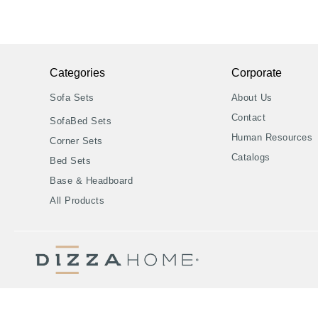
Categories
Corporate
Sofa Sets
About Us
Contact
SofaBed Sets
Human Resources
Corner Sets
Catalogs
Bed Sets
Base & Headboard
All Products