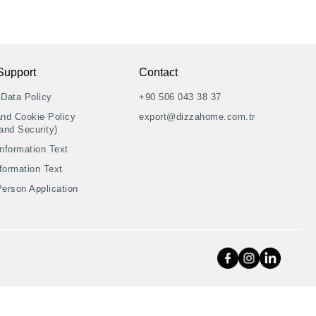
Support
Contact
 Data Policy
+90 506 043 38 37
and Cookie Policy
export@dizzahome.com.tr
and Security)
nformation Text
nformation Text
Person Application