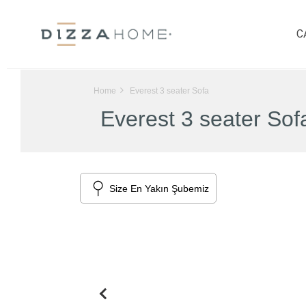
C
Home
Everest 3 seater Sofa
Everest 3 seater Sof
Size En Yakın Şubemiz