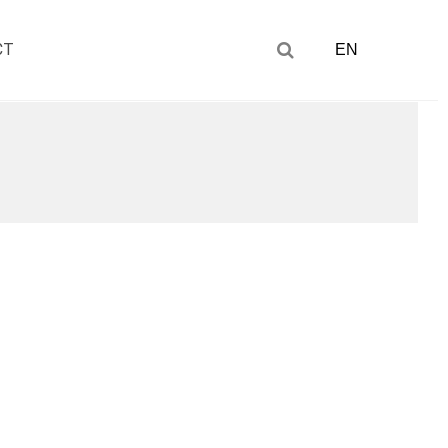
CT
EN