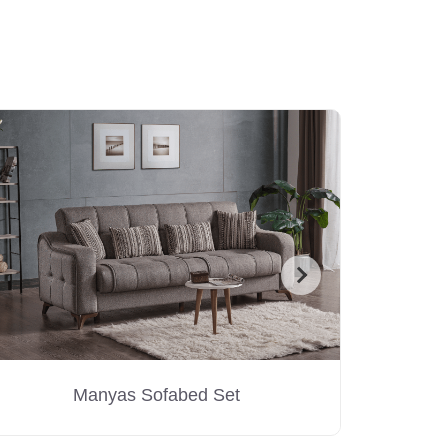
Manyas Sofabed Set