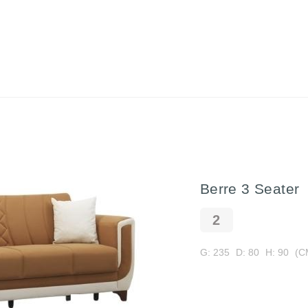
Berre 3 Seater
G: 235
D: 80
H: 90
(C