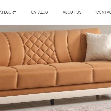
ATEGORY
CATALOG
ABOUT US
CONTA