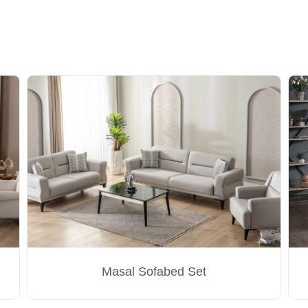
Masal Sofabed Set