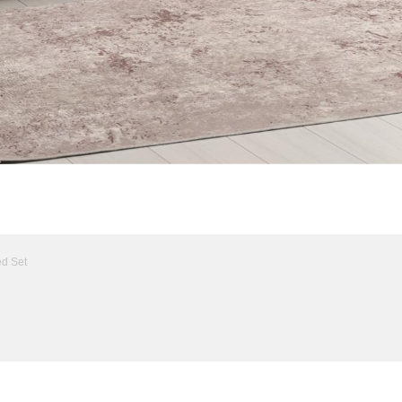
ed Set