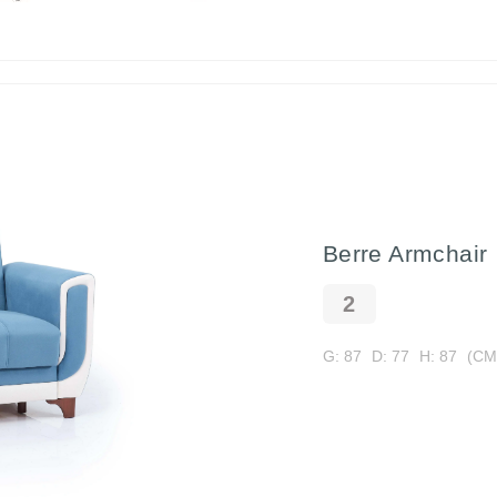
Berre Armchair
G: 87
D: 77
H: 87
(CM