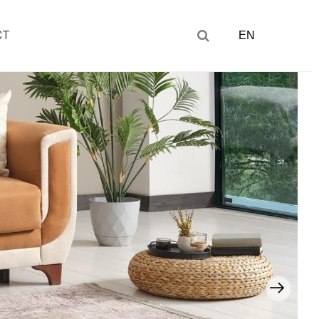
CT
EN