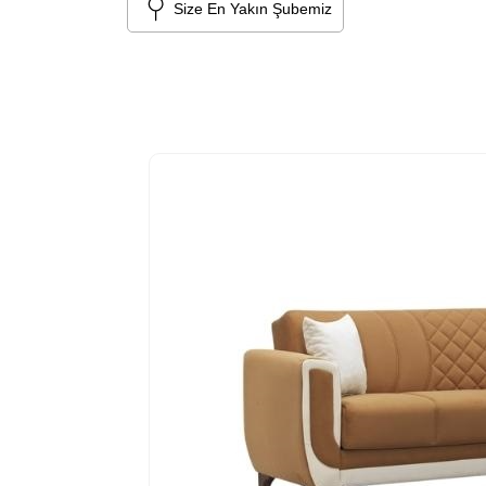
Size En Yakın Şubemiz