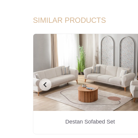
SIMILAR PRODUCTS
Destan Sofabed Set