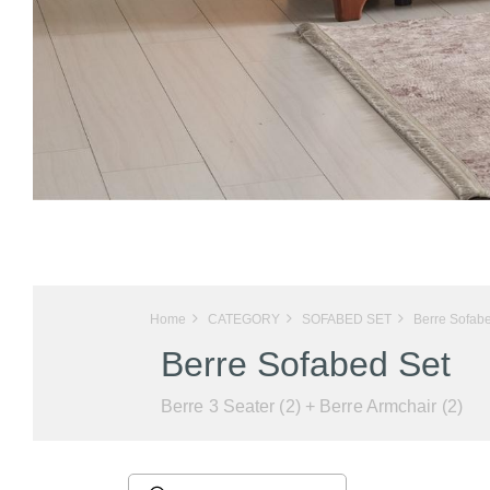
Home
CATEGORY
SOFABED SET
Berre Sofab
Berre Sofabed Set
Berre 3 Seater (2) + Berre Armchair (2)