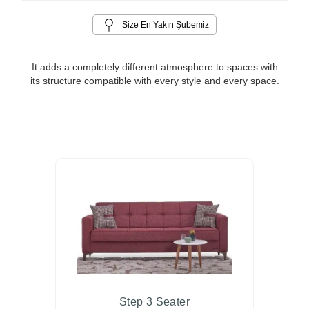
Size En Yakın Şubemiz
It adds a completely different atmosphere to spaces with
its structure compatible with every style and every space.
Step 3 Seater