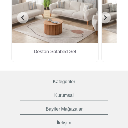
Destan Sofabed Set
M
Kategoriler
Kurumsal
Bayiler Mağazalar
İletişim