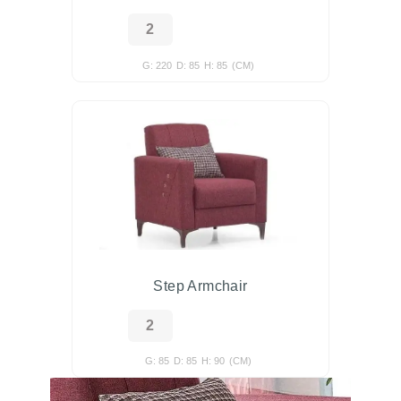
G: 220
D: 85
H: 85
(CM)
Step Armchair
G: 85
D: 85
H: 90
(CM)