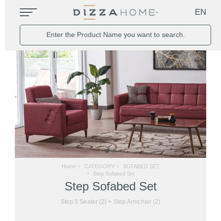
EN
Home
CATEGORY
SOFABED SET
Step Sofabed Set
Step Sofabed Set
Step 3 Seater (2) + Step Armchair (2)