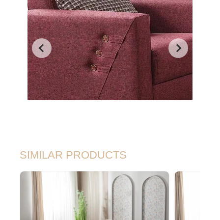
SIMILAR PRODUCTS